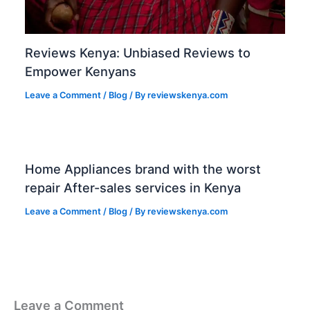
Reviews Kenya: Unbiased Reviews to
Empower Kenyans
Leave a Comment
/
Blog
/ By
reviewskenya.com
Home Appliances brand with the worst
repair After-sales services in Kenya
Leave a Comment
/
Blog
/ By
reviewskenya.com
Leave a Comment