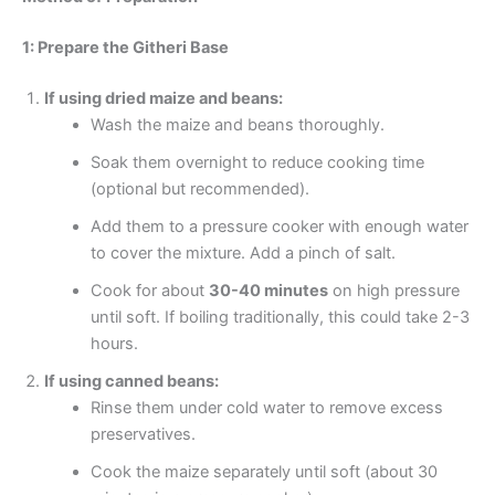
1: Prepare the Githeri Base
If using dried maize and beans:
Wash the maize and beans thoroughly.
Soak them overnight to reduce cooking time
(optional but recommended).
Add them to a pressure cooker with enough water
to cover the mixture. Add a pinch of salt.
Cook for about
30-40 minutes
on high pressure
until soft. If boiling traditionally, this could take 2-3
hours.
If using canned beans:
Rinse them under cold water to remove excess
preservatives.
Cook the maize separately until soft (about 30