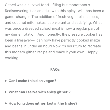
Githeri was a survival food—filling but monotonous.
Rediscovering it as an adult with this spicy twist has been a
game-changer. The addition of fresh vegetables, spices,
and coconut milk makes it so vibrant and satisfying. What
was once a dreaded school meal is now a regular part of
my dinner rotation. And honestly, the pressure cooker has
been a lifesaver—I can now have perfectly cooked maize
and beans in under an hour! Now it’s your turn to recreate
this modern githeri recipe and make it your own. Happy
cooking!
FAQs
Can I make this dish vegan?
What can I serve with spicy githeri?
How long does githeri last in the fridge?