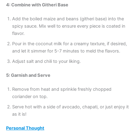
4: Combine with Githeri Base
Add the boiled maize and beans (githeri base) into the
spicy sauce. Mix well to ensure every piece is coated in
flavor.
Pour in the coconut milk for a creamy texture, if desired,
and let it simmer for 5-7 minutes to meld the flavors.
Adjust salt and chili to your liking.
5: Garnish and Serve
Remove from heat and sprinkle freshly chopped
coriander on top.
Serve hot with a side of avocado, chapati, or just enjoy it
as it is!
Personal Thought