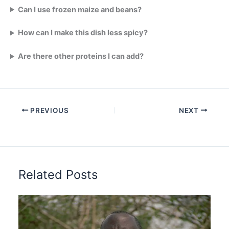
Can I use frozen maize and beans?
How can I make this dish less spicy?
Are there other proteins I can add?
PREVIOUS
NEXT
Related Posts