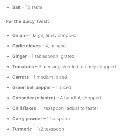
Salt
– To taste
For the Spicy Twist:
Onion
– 1 large, finely chopped
Garlic cloves
– 4, minced
Ginger
– 1 tablespoon, grated
Tomatoes
– 3 medium, blended or finely chopped
Carrots
– 1 medium, diced
Green bell pepper
– 1, diced
Coriander (cilantro)
– A handful, chopped
Chili flakes
– 1 teaspoon (adjust to taste)
Curry powder
– 1 teaspoon
Turmeric
– 1/2 teaspoon