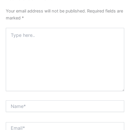
Your email address will not be published.
Required fields are
marked
*
Type
here..
Name*
Email*