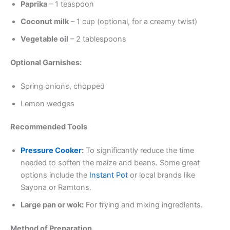
Paprika
– 1 teaspoon
Coconut milk
– 1 cup (optional, for a creamy twist)
Vegetable oil
– 2 tablespoons
Optional Garnishes:
Spring onions, chopped
Lemon wedges
Recommended Tools
Pressure Cooker
:
To significantly reduce the time
needed to soften the maize and beans. Some great
options include the
Instant Pot
or local brands like
Sayona or Ramtons.
Large pan or wok:
For frying and mixing ingredients.
Method of Preparation