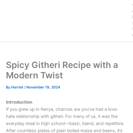
Spicy Githeri Recipe with a
Modern Twist
By
Harriet
/
November 19, 2024
Introduction
If you grew up in Kenya, chances are you’ve had a love-
hate relationship with githeri. For many of us, it was the
everyday meal in high school—basic, bland, and repetitive.
After countless plates of plain boiled maize and beans, it’s