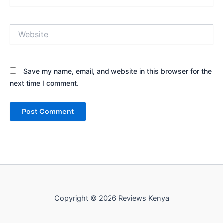
Website
Save my name, email, and website in this browser for the
next time I comment.
Copyright © 2026 Reviews Kenya