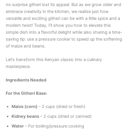
no surprise githeri lost its appeal. But as we grow older and
embrace creativity in the kitchen, we realize just how
versatile and exciting githeri can be with a little spice and a
modern twist! Today, I’ll show you how to elevate this
simple dish into a flavorful delight while also sharing a time-
saving tip: use a pressure cooker to speed up the softening
of maize and beans.
Let’s transform this Kenyan classic into a culinary
masterpiece.
Ingredients Needed
For the Githeri Base:
Maize (corn)
– 2 cups (dried or fresh)
Kidney beans
– 2 cups (dried or canned)
Water
– For boiling/pressure cooking