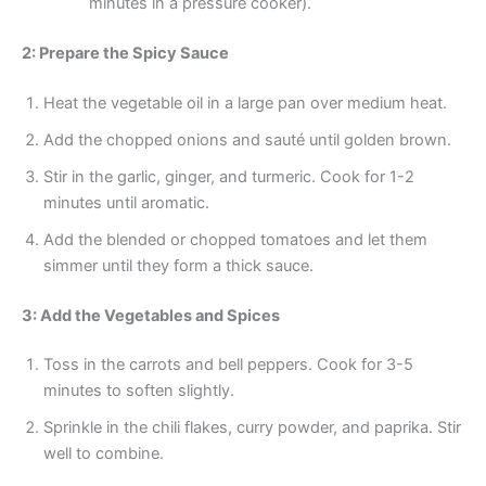
minutes in a pressure cooker).
2: Prepare the Spicy Sauce
Heat the vegetable oil in a large pan over medium heat.
Add the chopped onions and sauté until golden brown.
Stir in the garlic, ginger, and turmeric. Cook for 1-2
minutes until aromatic.
Add the blended or chopped tomatoes and let them
simmer until they form a thick sauce.
3: Add the Vegetables and Spices
Toss in the carrots and bell peppers. Cook for 3-5
minutes to soften slightly.
Sprinkle in the chili flakes, curry powder, and paprika. Stir
well to combine.