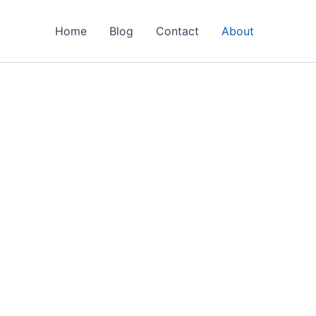
Home
Blog
Contact
About