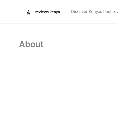
Skip
to
Discover Kenyas best re
content
About