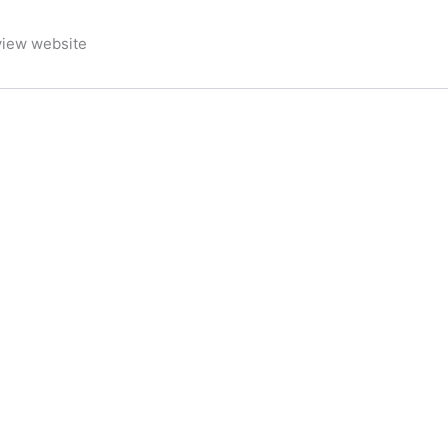
view website