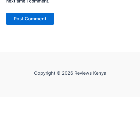
next time I comment.
Copyright © 2026 Reviews Kenya