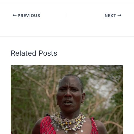
PREVIOUS
NEXT
Related Posts