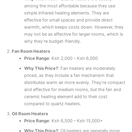
among the most affordable because they use
simple infrared heating elements. They are
effective for small spaces and provide direct
warmth, which keeps costs down. However, they
may not be as effective for larger rooms, which is
why they’re budget-friendly.
Fan Room Heaters
Price Range
: Ksh 2,000 – Ksh 6,000
Why This Price?
: Fan heaters are moderately
priced, as they include a fan mechanism that
distributes warm air more evenly. They’re compact
and effective for medium rooms, but the fan and
ceramic heating element add to their cost
compared to quartz heaters.
Oil Room Heaters
Price Range
: Ksh 6,500 – Ksh 15,000+
Why This Price?
: Oil heaters are generally more