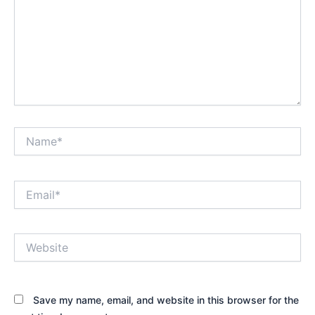
Name*
Email*
Website
Save my name, email, and website in this browser for the