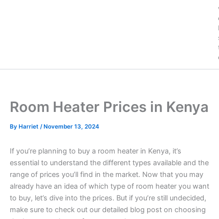
Room Heater Prices in Kenya
By
Harriet
/
November 13, 2024
If you’re planning to buy a room heater in Kenya, it’s
essential to understand the different types available and the
range of prices you’ll find in the market. Now that you may
already have an idea of which type of room heater you want
to buy, let’s dive into the prices. But if you’re still undecided,
make sure to check out our detailed blog post on choosing