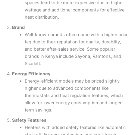
spaces tend to be more expensive due to higher
wattage and additional components for effective
heat distribution.
Brand
Well-known brands often come with a higher price
tag due to their reputation for quality, durability,
and better after-sales service. Some popular
brands in Kenya include Sayona, Ramtons, and
Scarlett.
Energy Efficiency
Energy-efficient models may be priced slightly
higher due to advanced components like
thermostats and heat regulation features, which
allow for lower energy consumption and longer-
term savings.
Safety Features
Heaters with added safety features like automatic
shut-off, tip-over protection, and cool-touch