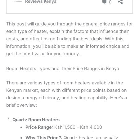
This post will guide you through the general price ranges for
each type of heater, explain the factors that influence their
costs, and offer tips on finding the best deals. With this
information, you’ll be able to make an informed choice and
get the most value for your money.
Room Heaters Types and Their Price Ranges in Kenya
There are various types of room heaters available in the
Kenyan market, each with different price points based on
design, energy efficiency, and heating capability. Here’s a
brief overview:
Quartz Room Heaters
Price Range
: Ksh 1,500 – Ksh 4,000
Why This Price?
: Quartz heaters are usually