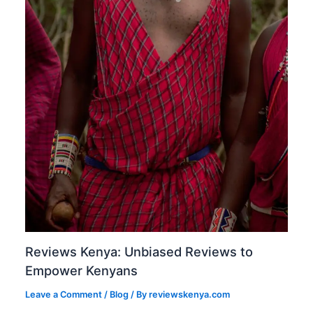
Reviews Kenya: Unbiased Reviews to
Empower Kenyans
Leave a Comment
/
Blog
/ By
reviewskenya.com