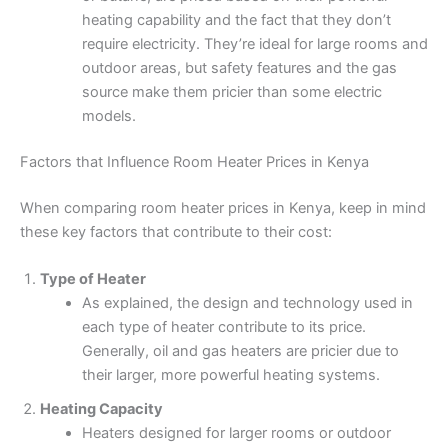
heating capability and the fact that they don’t
require electricity. They’re ideal for large rooms and
outdoor areas, but safety features and the gas
source make them pricier than some electric
models.
Factors that Influence Room Heater Prices in Kenya
When comparing room heater prices in Kenya, keep in mind
these key factors that contribute to their cost:
Type of Heater
As explained, the design and technology used in
each type of heater contribute to its price.
Generally, oil and gas heaters are pricier due to
their larger, more powerful heating systems.
Heating Capacity
Heaters designed for larger rooms or outdoor