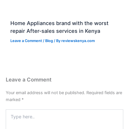
Home Appliances brand with the worst
repair After-sales services in Kenya
Leave a Comment
/
Blog
/ By
reviewskenya.com
Leave a Comment
Your email address will not be published.
Required fields are
marked
*
Type
here..