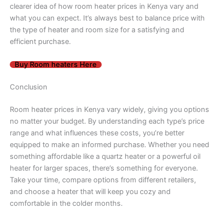
clearer idea of how room heater prices in Kenya vary and
what you can expect. It’s always best to balance price with
the type of heater and room size for a satisfying and
efficient purchase.
Buy Room heaters Here
Conclusion
Room heater prices in Kenya vary widely, giving you options
no matter your budget. By understanding each type’s price
range and what influences these costs, you’re better
equipped to make an informed purchase. Whether you need
something affordable like a quartz heater or a powerful oil
heater for larger spaces, there’s something for everyone.
Take your time, compare options from different retailers,
and choose a heater that will keep you cozy and
comfortable in the colder months.