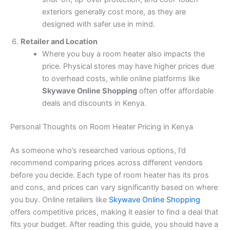
exteriors generally cost more, as they are
designed with safer use in mind.
Retailer and Location
Where you buy a room heater also impacts the
price. Physical stores may have higher prices due
to overhead costs, while online platforms like
Skywave Online Shopping
often offer affordable
deals and discounts in Kenya.
Personal Thoughts on Room Heater Pricing in Kenya
As someone who’s researched various options, I’d
recommend comparing prices across different vendors
before you decide. Each type of room heater has its pros
and cons, and prices can vary significantly based on where
you buy. Online retailers like
Skywave Online Shopping
offers competitive prices, making it easier to find a deal that
fits your budget. After reading this guide, you should have a