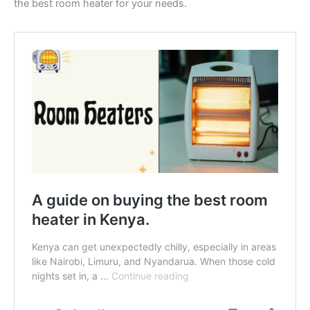
the best room heater for your needs.