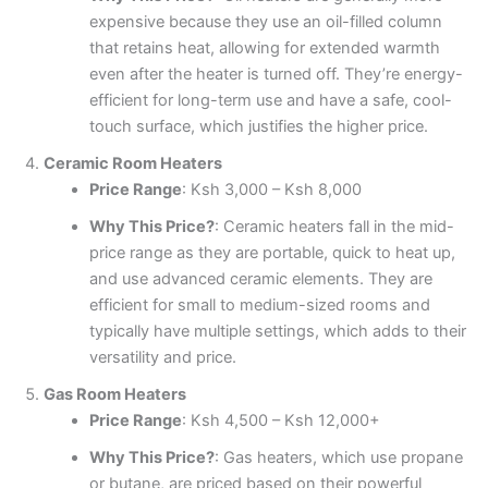
expensive because they use an oil-filled column
that retains heat, allowing for extended warmth
even after the heater is turned off. They’re energy-
efficient for long-term use and have a safe, cool-
touch surface, which justifies the higher price.
Ceramic Room Heaters
Price Range
: Ksh 3,000 – Ksh 8,000
Why This Price?
: Ceramic heaters fall in the mid-
price range as they are portable, quick to heat up,
and use advanced ceramic elements. They are
efficient for small to medium-sized rooms and
typically have multiple settings, which adds to their
versatility and price.
Gas Room Heaters
Price Range
: Ksh 4,500 – Ksh 12,000+
Why This Price?
: Gas heaters, which use propane
or butane, are priced based on their powerful