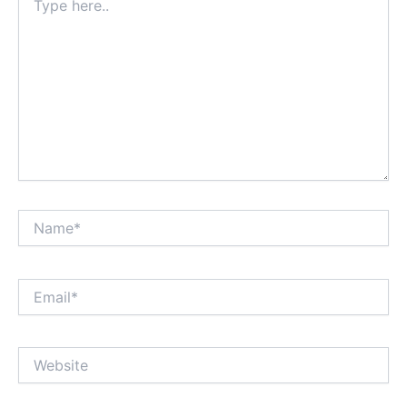
here..
Name*
Email*
Website