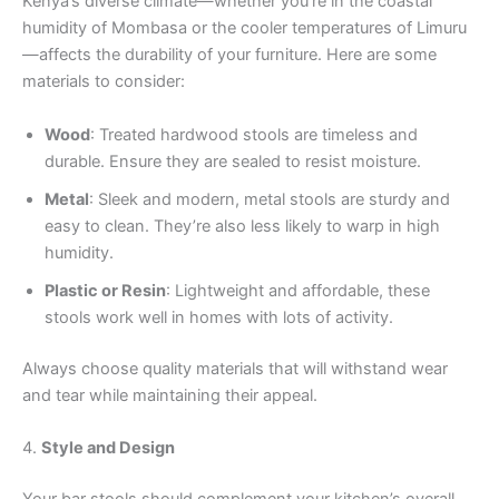
Kenya’s diverse climate—whether you’re in the coastal
humidity of Mombasa or the cooler temperatures of Limuru
—affects the durability of your furniture. Here are some
materials to consider:
Wood
: Treated hardwood stools are timeless and
durable. Ensure they are sealed to resist moisture.
Metal
: Sleek and modern, metal stools are sturdy and
easy to clean. They’re also less likely to warp in high
humidity.
Plastic or Resin
: Lightweight and affordable, these
stools work well in homes with lots of activity.
Always choose quality materials that will withstand wear
and tear while maintaining their appeal.
4.
Style and Design
Your bar stools should complement your kitchen’s overall