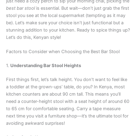
just need a cozy perch to sip your morning chai, picking the
best bar stool
is essential. But wait—don’t just grab the first
stool you see at the local supermarket (tempting as it may
be). Let’s make sure your choice isn’t just functional but a
stunning addition to your kitchen. Ready to spice things up?
Let’s do this, Kenyan style!
Factors to Consider when Choosing the Best Bar Stool
1.
Understanding Bar Stool Heights
First things first, let’s talk height. You don’t want to feel like
a toddler at the grown-ups’ table, do you? In Kenya, most
kitchen counters are about 90 cm tall. This means you’ll
need a counter-height stool with a seat height of around 60
to 65 cm for comfortable seating. Carry a tape measure
next time you visit a furniture shop—it’s the ultimate tool for
avoiding awkward surprises!