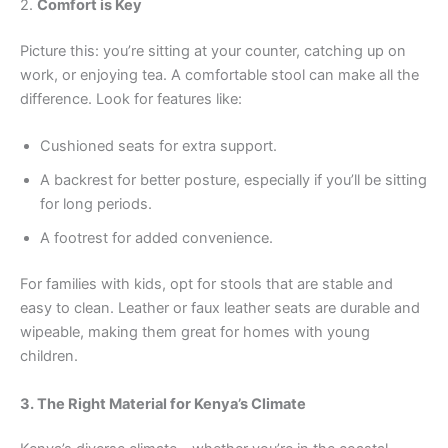
2.
Comfort is Key
Picture this: you’re sitting at your counter, catching up on
work, or enjoying tea. A comfortable stool can make all the
difference. Look for features like:
Cushioned seats for extra support.
A backrest for better posture, especially if you’ll be sitting
for long periods.
A footrest for added convenience.
For families with kids, opt for stools that are stable and
easy to clean. Leather or faux leather seats are durable and
wipeable, making them great for homes with young
children.
3. The Right Material for Kenya’s Climate