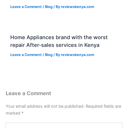
Leave a Comment
/
Blog
/ By
reviewskenya.com
Home Appliances brand with the worst
repair After-sales services in Kenya
Leave a Comment
/
Blog
/ By
reviewskenya.com
Leave a Comment
Your email address will not be published.
Required fields are
marked
*
Type