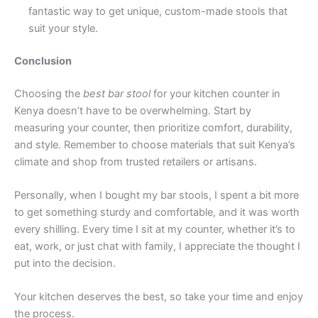
fantastic way to get unique, custom-made stools that
suit your style.
Conclusion
Choosing the
best bar stool
for your kitchen counter in
Kenya doesn’t have to be overwhelming. Start by
measuring your counter, then prioritize comfort, durability,
and style. Remember to choose materials that suit Kenya’s
climate and shop from trusted retailers or artisans.
Personally, when I bought my bar stools, I spent a bit more
to get something sturdy and comfortable, and it was worth
every shilling. Every time I sit at my counter, whether it’s to
eat, work, or just chat with family, I appreciate the thought I
put into the decision.
Your kitchen deserves the best, so take your time and enjoy
the process.