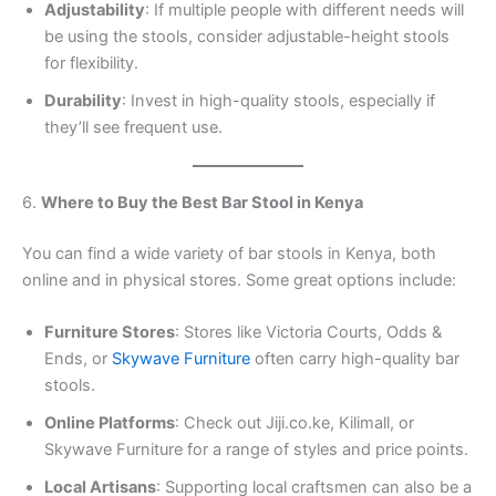
Adjustability
: If multiple people with different needs will
be using the stools, consider adjustable-height stools
for flexibility.
Durability
: Invest in high-quality stools, especially if
they’ll see frequent use.
6.
Where to Buy the Best Bar Stool in Kenya
You can find a wide variety of bar stools in Kenya, both
online and in physical stores. Some great options include:
Furniture Stores
: Stores like Victoria Courts, Odds &
Ends, or
Skywave Furniture
often carry high-quality bar
stools.
Online Platforms
: Check out Jiji.co.ke, Kilimall, or
Skywave Furniture for a range of styles and price points.
Local Artisans
: Supporting local craftsmen can also be a