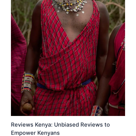
Reviews Kenya: Unbiased Reviews to
Empower Kenyans