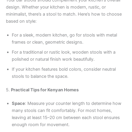
design. Whether your kitchen is modern, rustic, or
minimalist, there’s a stool to match. Here’s how to choose
based on style:
For a sleek, modern kitchen, go for stools with metal
frames or clean, geometric designs.
For a traditional or rustic look, wooden stools with a
polished or natural finish work beautifully.
If your kitchen features bold colors, consider neutral
stools to balance the space.
5.
Practical Tips for Kenyan Homes
Space
: Measure your counter length to determine how
many stools can fit comfortably. For most homes,
leaving at least 15–20 cm between each stool ensures
enough room for movement.