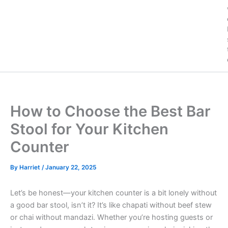
How to Choose the Best Bar
Stool for Your Kitchen
Counter
By
Harriet
/
January 22, 2025
Let’s be honest—your kitchen counter is a bit lonely without
a good bar stool, isn’t it? It’s like chapati without beef stew
or chai without mandazi. Whether you’re hosting guests or