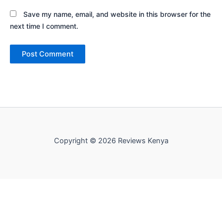
Save my name, email, and website in this browser for the
next time I comment.
Copyright © 2026 Reviews Kenya