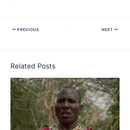
PREVIOUS
NEXT
Related Posts