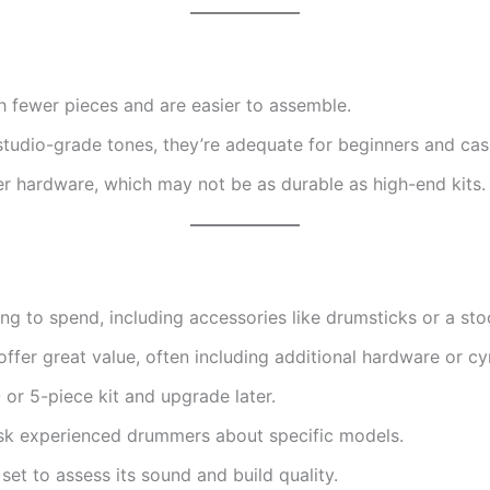
 fewer pieces and are easier to assemble.
studio-grade tones, they’re adequate for beginners and cas
r hardware, which may not be as durable as high-end kits.
g to spend, including accessories like drumsticks or a stoo
fer great value, often including additional hardware or c
- or 5-piece kit and upgrade later.
sk experienced drummers about specific models.
set to assess its sound and build quality.