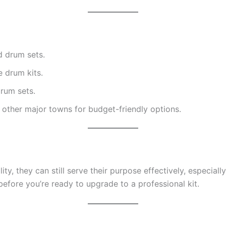
d drum sets.
e drum kits.
rum sets.
other major towns for budget-friendly options.
ty, they can still serve their purpose effectively, especia
efore you’re ready to upgrade to a professional kit.