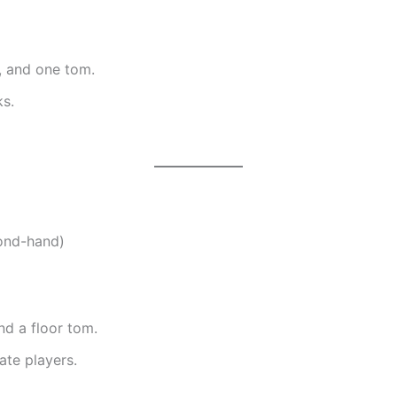
, and one tom.
s.
ond-hand)
nd a floor tom.
ate players.