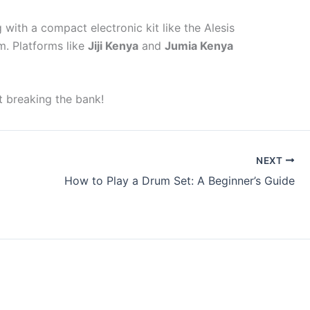
with a compact electronic kit like the Alesis
m. Platforms like
Jiji Kenya
and
Jumia Kenya
t breaking the bank!
NEXT
How to Play a Drum Set: A Beginner’s Guide