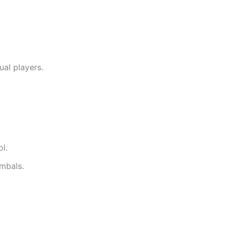
ual players.
l.
ymbals.