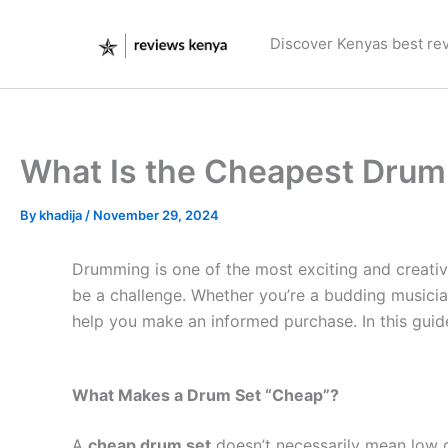
Skip
to
Discover Kenyas best re
content
What Is the Cheapest Drum
By
khadija
/
November 29, 2024
Drumming is one of the most exciting and creativ
be a challenge. Whether you’re a budding musician
help you make an informed purchase. In this guide,
What Makes a Drum Set “Cheap”?
A
cheap drum set
doesn’t necessarily mean low qua