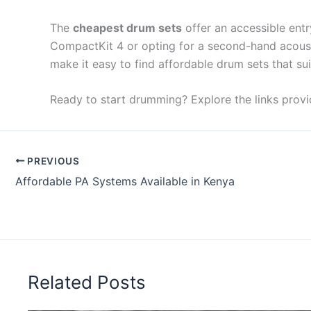
The
cheapest drum sets
offer an accessible entr
CompactKit 4 or opting for a second-hand acousti
make it easy to find affordable drum sets that su
Ready to start drumming? Explore the links provi
PREVIOUS
Affordable PA Systems Available in Kenya
Related Posts