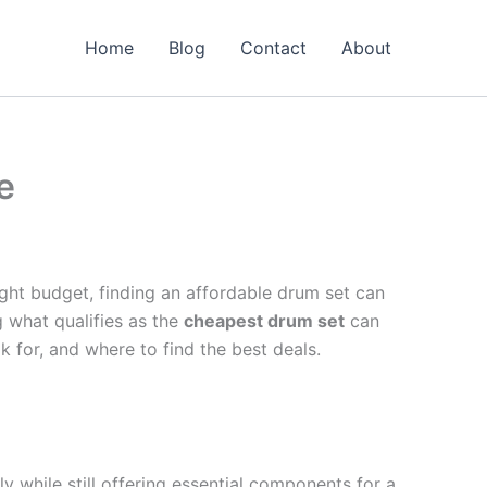
Home
Blog
Contact
About
e
ght budget, finding an affordable drum set can
g what qualifies as the
cheapest drum set
can
k for, and where to find the best deals.
ly while still offering essential components for a