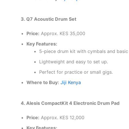
3. Q7 Acoustic Drum Set
Price:
Approx. KES 35,000
Key Features:
5-piece drum kit with cymbals and basic
Lightweight and easy to set up.
Perfect for practice or small gigs.
Where to Buy:
Jiji Kenya
4. Alesis CompactKit 4 Electronic Drum Pad
Price:
Approx. KES 12,000
Key Features: