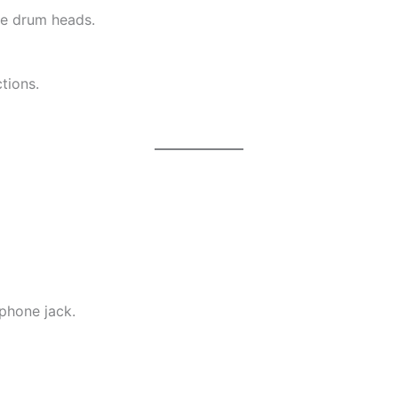
ve drum heads.
tions.
phone jack.