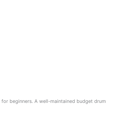
lly for beginners. A well-maintained budget drum