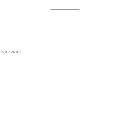
 hardware.