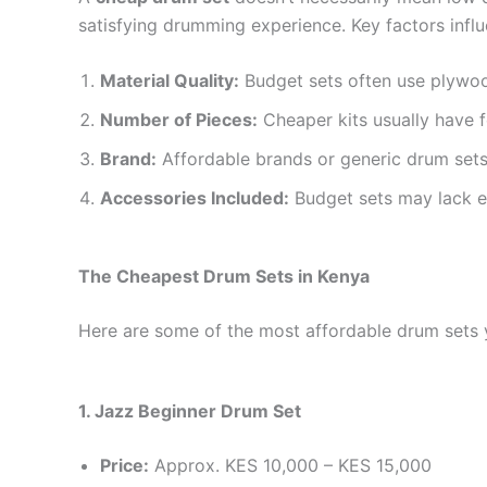
satisfying drumming experience. Key factors influ
Material Quality:
Budget sets often use plywoo
Number of Pieces:
Cheaper kits usually have 
Brand:
Affordable brands or generic drum sets
Accessories Included:
Budget sets may lack ex
The Cheapest Drum Sets in Kenya
Here are some of the most affordable drum sets yo
1. Jazz Beginner Drum Set
Price:
Approx. KES 10,000 – KES 15,000