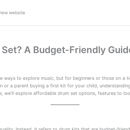
view website
 Set? A Budget-Friendly Guid
e ways to explore music, but for beginners or those on a ti
 or a parent buying a first kit for your child, understandin
 we’ll explore affordable drum set options, features to loo
lity. Instead, it refers to drum kits that are budget-friend