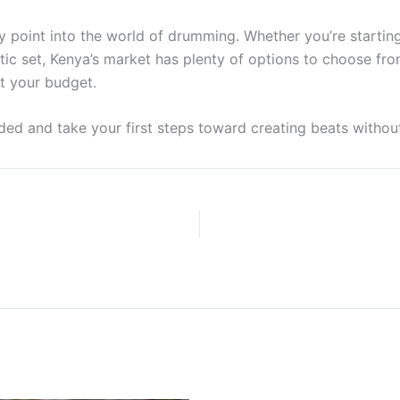
y point into the world of drumming. Whether you’re starting 
c set, Kenya’s market has plenty of options to choose fro
it your budget.
ded and take your first steps toward creating beats withou