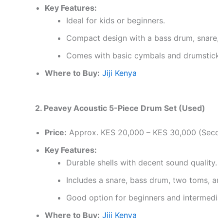
Key Features:
Ideal for kids or beginners.
Compact design with a bass drum, snare
Comes with basic cymbals and drumstick
Where to Buy:
Jiji Kenya
2. Peavey Acoustic 5-Piece Drum Set (Used)
Price:
Approx. KES 20,000 – KES 30,000 (Sec
Key Features:
Durable shells with decent sound quality.
Includes a snare, bass drum, two toms, a
Good option for beginners and intermedi
Where to Buy:
Jiji Kenya