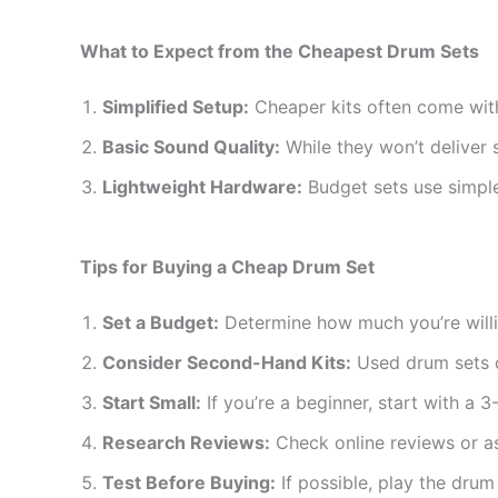
What to Expect from the Cheapest Drum Sets
Simplified Setup:
Cheaper kits often come with
Basic Sound Quality:
While they won’t deliver 
Lightweight Hardware:
Budget sets use simple
Tips for Buying a Cheap Drum Set
Set a Budget:
Determine how much you’re willin
Consider Second-Hand Kits:
Used drum sets of
Start Small:
If you’re a beginner, start with a 3
Research Reviews:
Check online reviews or a
Test Before Buying:
If possible, play the drum 