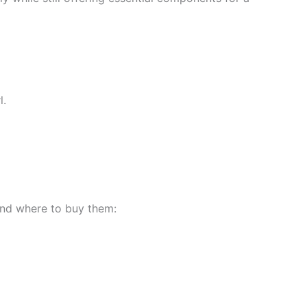
l.
 and where to buy them: