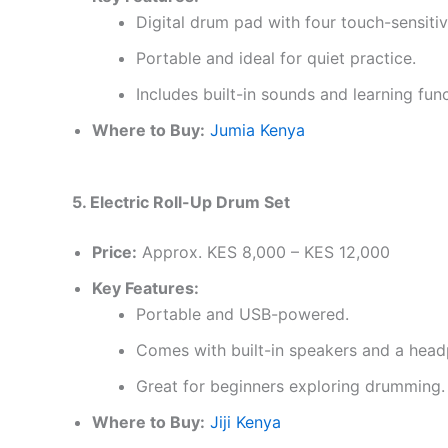
Digital drum pad with four touch-sensiti
Portable and ideal for quiet practice.
Includes built-in sounds and learning func
Where to Buy:
Jumia Kenya
5. Electric Roll-Up Drum Set
Price:
Approx. KES 8,000 – KES 12,000
Key Features:
Portable and USB-powered.
Comes with built-in speakers and a head
Great for beginners exploring drumming.
Where to Buy:
Jiji Kenya