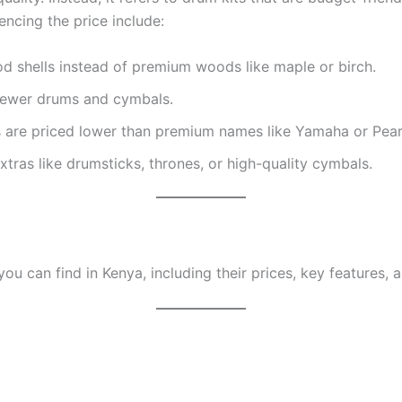
encing the price include:
d shells instead of premium woods like maple or birch.
fewer drums and cymbals.
 are priced lower than premium names like Yamaha or Pear
tras like drumsticks, thrones, or high-quality cymbals.
u can find in Kenya, including their prices, key features,