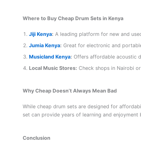
Where to Buy Cheap Drum Sets in Kenya
Jiji Kenya
:
A leading platform for new and use
Jumia Kenya
:
Great for electronic and portabl
Musicland Kenya
:
Offers affordable acoustic d
Local Music Stores:
Check shops in Nairobi or 
Why Cheap Doesn’t Always Mean Bad
While cheap drum sets are designed for affordabili
set can provide years of learning and enjoyment b
Conclusion