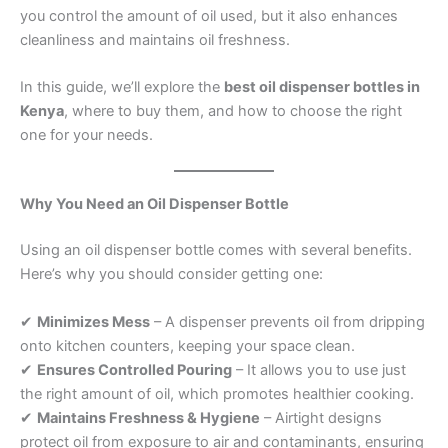
you control the amount of oil used, but it also enhances
cleanliness and maintains oil freshness.
In this guide, we’ll explore the
best oil dispenser bottles in
Kenya
, where to buy them, and how to choose the right
one for your needs.
Why You Need an Oil Dispenser Bottle
Using an oil dispenser bottle comes with several benefits.
Here’s why you should consider getting one:
✔
Minimizes Mess
– A dispenser prevents oil from dripping
onto kitchen counters, keeping your space clean.
✔
Ensures Controlled Pouring
– It allows you to use just
the right amount of oil, which promotes healthier cooking.
✔
Maintains Freshness & Hygiene
– Airtight designs
protect oil from exposure to air and contaminants, ensuring