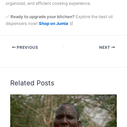
organized, and efficient cooking experience.
✅
Ready to upgrade your kitchen?
Explore the best oil
dispensers now!
Shop on Jumia
🛒
PREVIOUS
NEXT
Related Posts