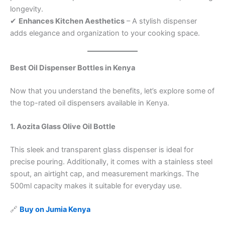
longevity.
✔
Enhances Kitchen Aesthetics
– A stylish dispenser
adds elegance and organization to your cooking space.
Best Oil Dispenser Bottles in Kenya
Now that you understand the benefits, let’s explore some of
the top-rated oil dispensers available in Kenya.
1. Aozita Glass Olive Oil Bottle
This sleek and transparent glass dispenser is ideal for
precise pouring. Additionally, it comes with a stainless steel
spout, an airtight cap, and measurement markings. The
500ml capacity makes it suitable for everyday use.
🔗
Buy on Jumia Kenya