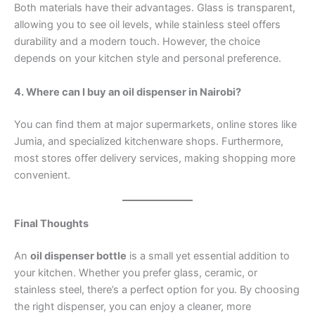
Both materials have their advantages. Glass is transparent,
allowing you to see oil levels, while stainless steel offers
durability and a modern touch. However, the choice
depends on your kitchen style and personal preference.
4. Where can I buy an oil dispenser in Nairobi?
You can find them at major supermarkets, online stores like
Jumia, and specialized kitchenware shops. Furthermore,
most stores offer delivery services, making shopping more
convenient.
Final Thoughts
An
oil dispenser bottle
is a small yet essential addition to
your kitchen. Whether you prefer glass, ceramic, or
stainless steel, there’s a perfect option for you. By choosing
the right dispenser, you can enjoy a cleaner, more