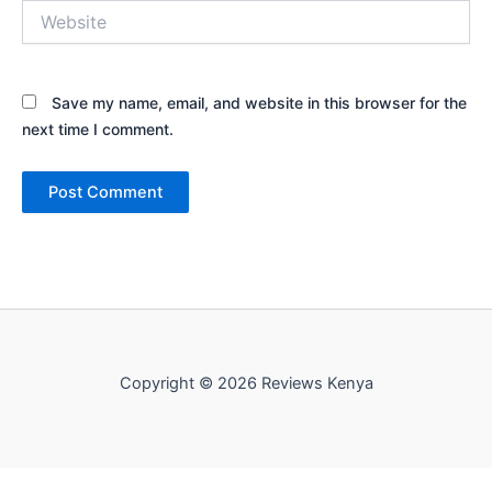
Website
Save my name, email, and website in this browser for the
next time I comment.
Copyright © 2026 Reviews Kenya