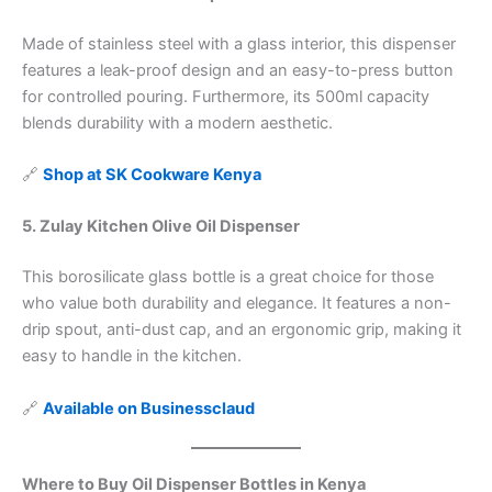
Made of stainless steel with a glass interior, this dispenser
features a leak-proof design and an easy-to-press button
for controlled pouring. Furthermore, its 500ml capacity
blends durability with a modern aesthetic.
🔗
Shop at SK Cookware Kenya
5. Zulay Kitchen Olive Oil Dispenser
This borosilicate glass bottle is a great choice for those
who value both durability and elegance. It features a non-
drip spout, anti-dust cap, and an ergonomic grip, making it
easy to handle in the kitchen.
🔗
Available on Businessclaud
Where to Buy Oil Dispenser Bottles in Kenya