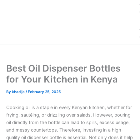
Best Oil Dispenser Bottles
for Your Kitchen in Kenya
By
khadija
/
February 25, 2025
Cooking oil is a staple in every Kenyan kitchen, whether for
frying, sautéing, or drizzling over salads. However, pouring
oil directly from the bottle can lead to spills, excess usage,
and messy countertops. Therefore, investing in a high-
quality oil dispenser bottle is essential. Not only does it help