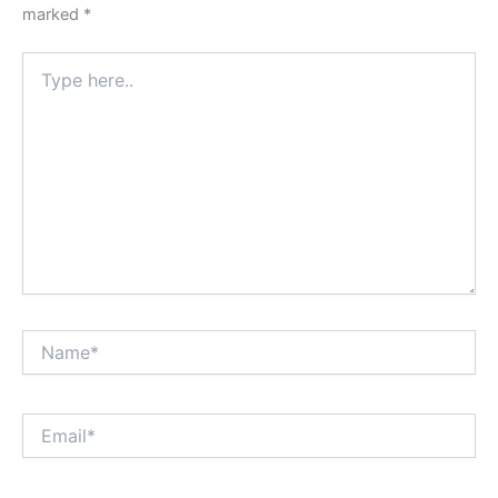
marked
*
Type
here..
Name*
Email*