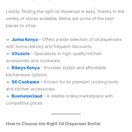
Luckily, finding the right oil dispenser is easy, thanks to the
variety of stores available. Below are some of the best
places to shop:
🔹
Jumia Kenya
– Offers a wide selection of oil dispensers
with home delivery and frequent discounts.
🔹
Vituzote
– Specializes in high-quality kitchen
accessories and cookware.
🔹
Rikeys Kenya
– Provides stylish and affordable
kitchenware options.
🔹
SK Cookware
– Known for its premium cooking tools
and kitchen accessories.
🔹
Businessclaud
– A reliable online marketplace with
competitive prices.
How to Choose the Right Oil Dispenser Bottle