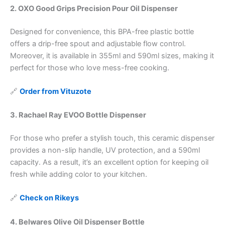
2. OXO Good Grips Precision Pour Oil Dispenser
Designed for convenience, this BPA-free plastic bottle
offers a drip-free spout and adjustable flow control.
Moreover, it is available in 355ml and 590ml sizes, making it
perfect for those who love mess-free cooking.
🔗
Order from Vituzote
3. Rachael Ray EVOO Bottle Dispenser
For those who prefer a stylish touch, this ceramic dispenser
provides a non-slip handle, UV protection, and a 590ml
capacity. As a result, it’s an excellent option for keeping oil
fresh while adding color to your kitchen.
🔗
Check on Rikeys
4. Belwares Olive Oil Dispenser Bottle