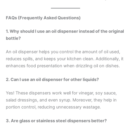
FAQs (Frequently Asked Questions)
1. Why should I use an oil dispenser instead of the original
bottle?
An oil dispenser helps you control the amount of oil used,
reduces spills, and keeps your kitchen clean. Additionally, it
enhances food presentation when drizzling oil on dishes.
2. Can I use an oil dispenser for other liquids?
Yes! These dispensers work well for vinegar, soy sauce,
salad dressings, and even syrup. Moreover, they help in
portion control, reducing unnecessary wastage.
3. Are glass or stainless steel dispensers better?