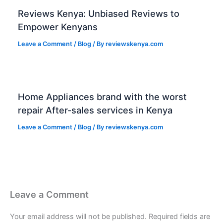
Reviews Kenya: Unbiased Reviews to
Empower Kenyans
Leave a Comment
/
Blog
/ By
reviewskenya.com
Home Appliances brand with the worst
repair After-sales services in Kenya
Leave a Comment
/
Blog
/ By
reviewskenya.com
Leave a Comment
Your email address will not be published.
Required fields are