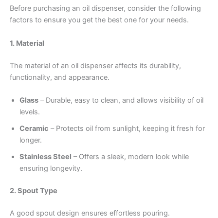
Before purchasing an oil dispenser, consider the following
factors to ensure you get the best one for your needs.
1. Material
The material of an oil dispenser affects its durability,
functionality, and appearance.
Glass
– Durable, easy to clean, and allows visibility of oil
levels.
Ceramic
– Protects oil from sunlight, keeping it fresh for
longer.
Stainless Steel
– Offers a sleek, modern look while
ensuring longevity.
2. Spout Type
A good spout design ensures effortless pouring.