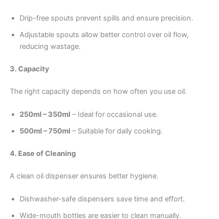
Drip-free spouts prevent spills and ensure precision.
Adjustable spouts allow better control over oil flow,
reducing wastage.
3. Capacity
The right capacity depends on how often you use oil.
250ml – 350ml
– Ideal for occasional use.
500ml – 750ml
– Suitable for daily cooking.
4. Ease of Cleaning
A clean oil dispenser ensures better hygiene.
Dishwasher-safe dispensers save time and effort.
Wide-mouth bottles are easier to clean manually.