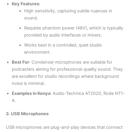
Key Features
:
High sensitivity, capturing subtle nuances in
sound.
Requires phantom power (48V), which is typically
provided by audio interfaces or mixers.
Works best in a controlled, quiet studio
environment.
Best For
: Condenser microphones are suitable for
podcasters aiming for professional-quality sound. They
are excellent for studio recordings where background
noise is minimal.
Examples in Kenya
: Audio-Technica AT2020, Rode NT1-
A.
3. USB Microphones
USB microphones are plug-and-play devices that connect