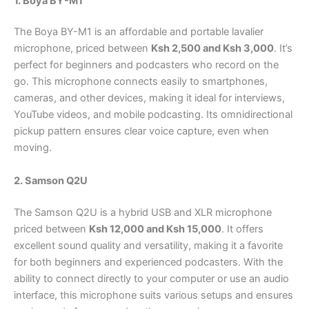
1. Boya BY-M1
The Boya BY-M1 is an affordable and portable lavalier
microphone, priced between
Ksh 2,500 and Ksh 3,000
. It’s
perfect for beginners and podcasters who record on the
go. This microphone connects easily to smartphones,
cameras, and other devices, making it ideal for interviews,
YouTube videos, and mobile podcasting. Its omnidirectional
pickup pattern ensures clear voice capture, even when
moving.
2. Samson Q2U
The Samson Q2U is a hybrid USB and XLR microphone
priced between
Ksh 12,000 and Ksh 15,000
. It offers
excellent sound quality and versatility, making it a favorite
for both beginners and experienced podcasters. With the
ability to connect directly to your computer or use an audio
interface, this microphone suits various setups and ensures