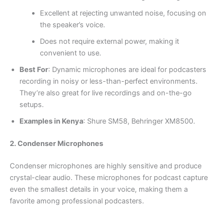
Excellent at rejecting unwanted noise, focusing on
the speaker’s voice.
Does not require external power, making it
convenient to use.
Best For
: Dynamic microphones are ideal for podcasters
recording in noisy or less-than-perfect environments.
They’re also great for live recordings and on-the-go
setups.
Examples in Kenya
: Shure SM58, Behringer XM8500.
2. Condenser Microphones
Condenser microphones are highly sensitive and produce
crystal-clear audio. These microphones for podcast capture
even the smallest details in your voice, making them a
favorite among professional podcasters.