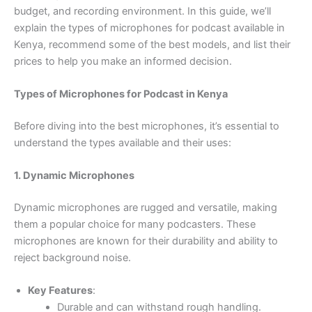
budget, and recording environment. In this guide, we’ll
explain the types of microphones for podcast available in
Kenya, recommend some of the best models, and list their
prices to help you make an informed decision.
Types of Microphones for Podcast in Kenya
Before diving into the best microphones, it’s essential to
understand the types available and their uses:
1. Dynamic Microphones
Dynamic microphones are rugged and versatile, making
them a popular choice for many podcasters. These
microphones are known for their durability and ability to
reject background noise.
Key Features
:
Durable and can withstand rough handling.