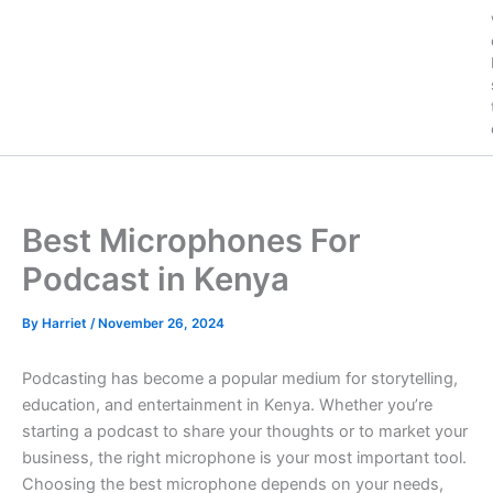
Best Microphones For
Podcast in Kenya
By
Harriet
/
November 26, 2024
Podcasting has become a popular medium for storytelling,
education, and entertainment in Kenya. Whether you’re
starting a podcast to share your thoughts or to market your
business, the right microphone is your most important tool.
Choosing the best microphone depends on your needs,