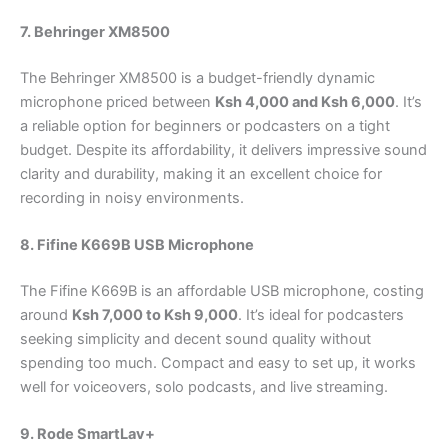
7. Behringer XM8500
The Behringer XM8500 is a budget-friendly dynamic
microphone priced between
Ksh 4,000 and Ksh 6,000
. It’s
a reliable option for beginners or podcasters on a tight
budget. Despite its affordability, it delivers impressive sound
clarity and durability, making it an excellent choice for
recording in noisy environments.
8. Fifine K669B USB Microphone
The Fifine K669B is an affordable USB microphone, costing
around
Ksh 7,000 to Ksh 9,000
. It’s ideal for podcasters
seeking simplicity and decent sound quality without
spending too much. Compact and easy to set up, it works
well for voiceovers, solo podcasts, and live streaming.
9. Rode SmartLav+