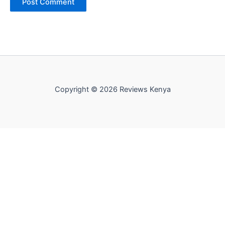
Copyright © 2026 Reviews Kenya