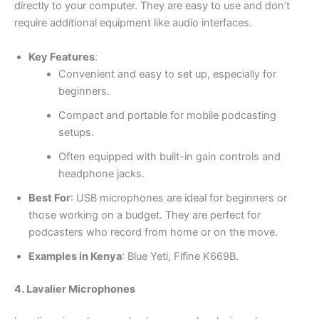
directly to your computer. They are easy to use and don’t
require additional equipment like audio interfaces.
Key Features
:
Convenient and easy to set up, especially for
beginners.
Compact and portable for mobile podcasting
setups.
Often equipped with built-in gain controls and
headphone jacks.
Best For
: USB microphones are ideal for beginners or
those working on a budget. They are perfect for
podcasters who record from home or on the move.
Examples in Kenya
: Blue Yeti, Fifine K669B.
4. Lavalier Microphones