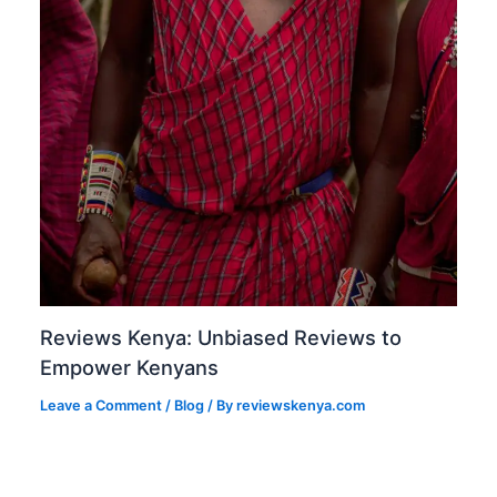
Reviews Kenya: Unbiased Reviews to
Empower Kenyans
Leave a Comment
/
Blog
/ By
reviewskenya.com