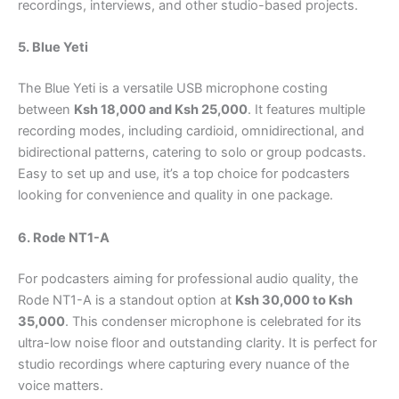
recordings, interviews, and other studio-based projects.
5. Blue Yeti
The Blue Yeti is a versatile USB microphone costing
between
Ksh 18,000 and Ksh 25,000
. It features multiple
recording modes, including cardioid, omnidirectional, and
bidirectional patterns, catering to solo or group podcasts.
Easy to set up and use, it’s a top choice for podcasters
looking for convenience and quality in one package.
6. Rode NT1-A
For podcasters aiming for professional audio quality, the
Rode NT1-A is a standout option at
Ksh 30,000 to Ksh
35,000
. This condenser microphone is celebrated for its
ultra-low noise floor and outstanding clarity. It is perfect for
studio recordings where capturing every nuance of the
voice matters.