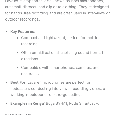
Lavalier microphones, also known as lapel microphones,
are small, discreet, and clip onto clothing. They’re designed
for hands-free recording and are often used in interviews or
outdoor recordings.
Key Features
:
Compact and lightweight, perfect for mobile
recording.
Often omnidirectional, capturing sound from all
directions.
Compatible with smartphones, cameras, and
recorders.
Best For
: Lavalier microphones are perfect for
podcasters conducting interviews, recording videos, or
working in outdoor or on-the-go settings.
Examples in Kenya
: Boya BY-M1, Rode SmartLav+.