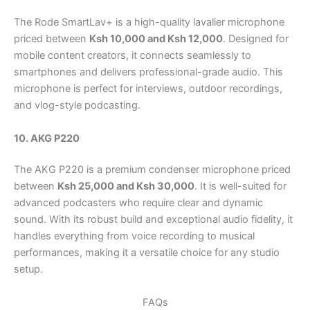
The Rode SmartLav+ is a high-quality lavalier microphone
priced between
Ksh 10,000 and Ksh 12,000
. Designed for
mobile content creators, it connects seamlessly to
smartphones and delivers professional-grade audio. This
microphone is perfect for interviews, outdoor recordings,
and vlog-style podcasting.
10. AKG P220
The AKG P220 is a premium condenser microphone priced
between
Ksh 25,000 and Ksh 30,000
. It is well-suited for
advanced podcasters who require clear and dynamic
sound. With its robust build and exceptional audio fidelity, it
handles everything from voice recording to musical
performances, making it a versatile choice for any studio
setup.
FAQs