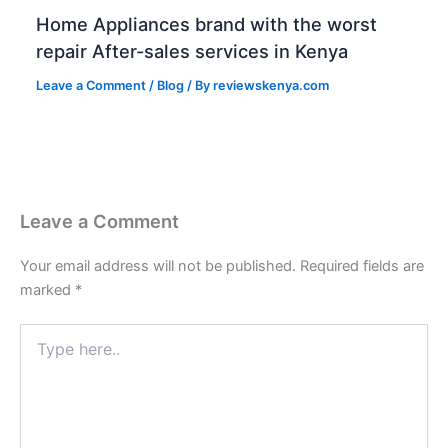
Home Appliances brand with the worst
repair After-sales services in Kenya
Leave a Comment
/
Blog
/ By
reviewskenya.com
Leave a Comment
Your email address will not be published.
Required fields are
marked
*
Type
here..