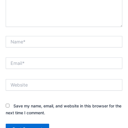
Name*
Email*
Website
Save my name, email, and website in this browser for the
next time I comment.