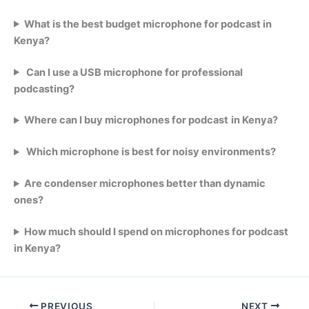
What is the best budget microphone for podcast in
Kenya?
Can I use a USB microphone for professional
podcasting?
Where can I buy microphones for podcast
in Kenya?
Which microphone is best for noisy environments?
Are condenser microphones better than dynamic
ones?
How much should I spend on microphones for podcast
in Kenya?
PREVIOUS
NEXT