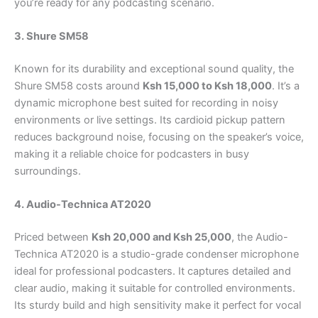
you’re ready for any podcasting scenario.
3. Shure SM58
Known for its durability and exceptional sound quality, the
Shure SM58 costs around
Ksh 15,000 to Ksh 18,000
. It’s a
dynamic microphone best suited for recording in noisy
environments or live settings. Its cardioid pickup pattern
reduces background noise, focusing on the speaker’s voice,
making it a reliable choice for podcasters in busy
surroundings.
4. Audio-Technica AT2020
Priced between
Ksh 20,000 and Ksh 25,000
, the Audio-
Technica AT2020 is a studio-grade condenser microphone
ideal for professional podcasters. It captures detailed and
clear audio, making it suitable for controlled environments.
Its sturdy build and high sensitivity make it perfect for vocal