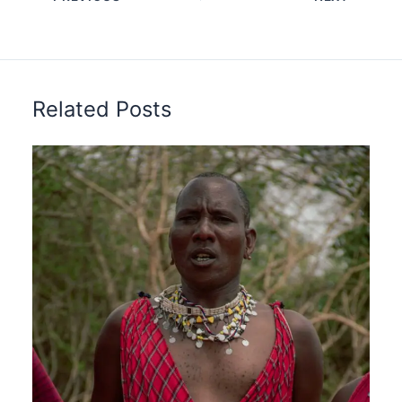
Related Posts