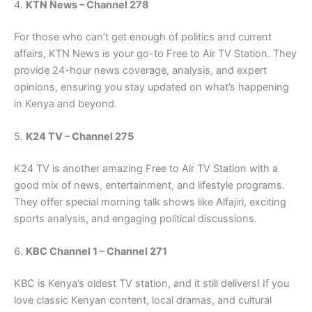
4.
KTN News – Channel 278
For those who can’t get enough of politics and current
affairs, KTN News is your go-to Free to Air TV Station. They
provide 24-hour news coverage, analysis, and expert
opinions, ensuring you stay updated on what’s happening
in Kenya and beyond.
5.
K24 TV – Channel 275
K24 TV is another amazing Free to Air TV Station with a
good mix of news, entertainment, and lifestyle programs.
They offer special morning talk shows like Alfajiri, exciting
sports analysis, and engaging political discussions.
6.
KBC Channel 1 – Channel 271
KBC is Kenya’s oldest TV station, and it still delivers! If you
love classic Kenyan content, local dramas, and cultural