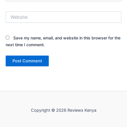
Website
Save my name, email, and website in this browser for the
next time I comment.
Copyright © 2026 Reviews Kenya