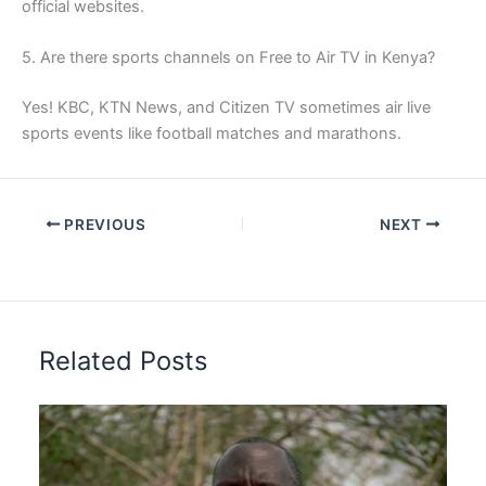
official websites.
5. Are there sports channels on Free to Air TV in Kenya?
Yes! KBC, KTN News, and Citizen TV sometimes air live
sports events like football matches and marathons.
PREVIOUS
NEXT
Related Posts