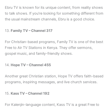
Ebru TV is known for its unique content, from reality shows
to talk shows. If you’re looking for something different from
the usual mainstream channels, Ebru is a good choice.
13.
Family TV – Channel 317
For Christian-based programs, Family TV is one of the best
Free to Air TV Stations in Kenya. They offer sermons,
gospel music, and family-friendly shows.
14.
Hope TV – Channel 455
Another great Christian station, Hope TV offers faith-based
programs, inspiring messages, and live church services.
15.
Kass TV – Channel 192
For Kalenjin-language content, Kass TV is a great Free to