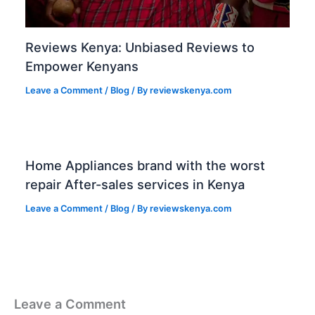
Reviews Kenya: Unbiased Reviews to
Empower Kenyans
Leave a Comment
/
Blog
/ By
reviewskenya.com
Home Appliances brand with the worst
repair After-sales services in Kenya
Leave a Comment
/
Blog
/ By
reviewskenya.com
Leave a Comment