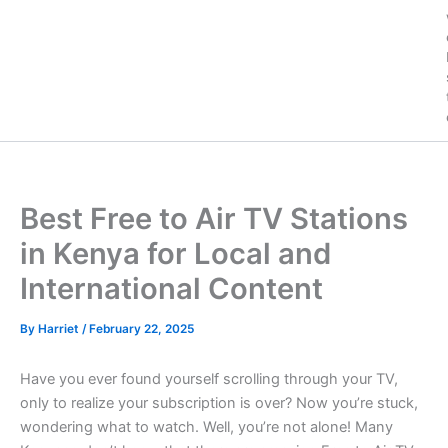
Best Free to Air TV Stations
in Kenya for Local and
International Content
By
Harriet
/
February 22, 2025
Have you ever found yourself scrolling through your TV,
only to realize your subscription is over? Now you’re stuck,
wondering what to watch. Well, you’re not alone! Many