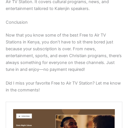
Air TV Station. It covers cultural programs, news, and
entertainment tailored to Kalenjin speakers.
Conclusion
Now that you know some of the best Free to Air TV
Stations in Kenya, you don’t have to sit there bored just
because your subscription is over. From news,
entertainment, sports, and even Christian programs, there’s
always something for everyone on these channels. Just
tune in and enjoy—no payment required!
Did I miss your favorite Free to Air TV Station? Let me know
in the comments!