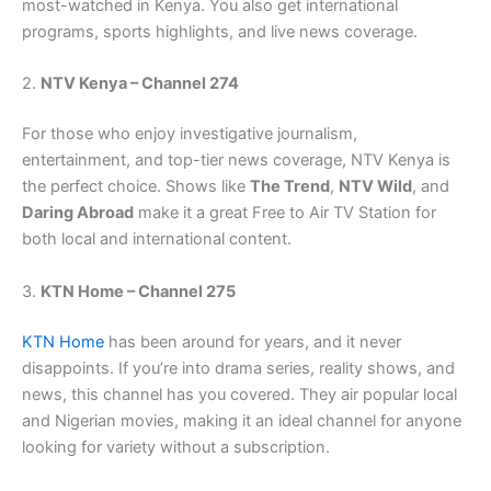
most-watched in Kenya. You also get international
programs, sports highlights, and live news coverage.
2.
NTV Kenya – Channel 274
For those who enjoy investigative journalism,
entertainment, and top-tier news coverage, NTV Kenya is
the perfect choice. Shows like
The Trend
,
NTV Wild
, and
Daring Abroad
make it a great Free to Air TV Station for
both local and international content.
3.
KTN Home – Channel 275
KTN Home
has been around for years, and it never
disappoints. If you’re into drama series, reality shows, and
news, this channel has you covered. They air popular local
and Nigerian movies, making it an ideal channel for anyone
looking for variety without a subscription.