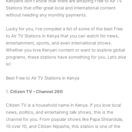
Kenyans don’t know that there are amazing Free to Air TV
Stations that offer great local and international content
without needing any monthly payments.
Lucky for you, I’ve compiled a list of some of the best Free
to Air TV Stations in Kenya that you can watch for news,
entertainment, sports, and even international shows.
Whether you love Kenyan content or want to explore global
programs, these stations have something for you. Let’s dive
in!
Best Free to Air TV Stations in Kenya
1.
Citizen TV – Channel 260
Citizen TV is a household name in Kenya. If you love local
news, politics, and entertaining talk shows, this is the
channel for you. From popular shows like Papa Shirandula,
10 over 10, and Citizen Nipashe, this station is one of the