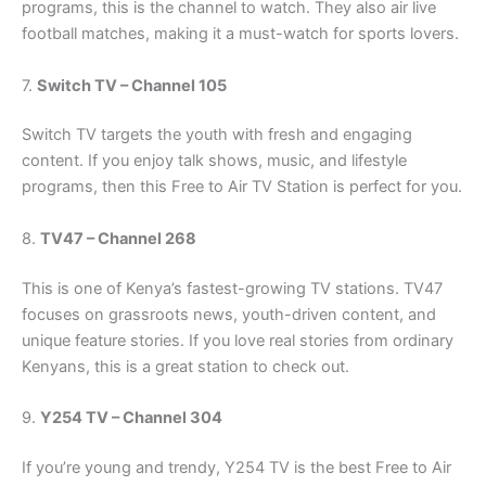
programs, this is the channel to watch. They also air live
football matches, making it a must-watch for sports lovers.
7.
Switch TV – Channel 105
Switch TV targets the youth with fresh and engaging
content. If you enjoy talk shows, music, and lifestyle
programs, then this Free to Air TV Station is perfect for you.
8.
TV47 – Channel 268
This is one of Kenya’s fastest-growing TV stations. TV47
focuses on grassroots news, youth-driven content, and
unique feature stories. If you love real stories from ordinary
Kenyans, this is a great station to check out.
9.
Y254 TV – Channel 304
If you’re young and trendy, Y254 TV is the best Free to Air