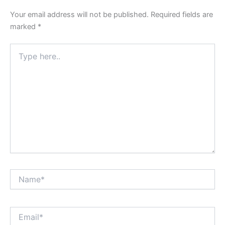
Your email address will not be published.
Required fields are
marked
*
Type
here..
Name*
Email*