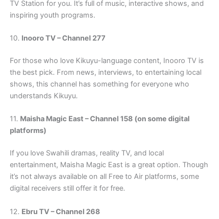
TV Station for you. It’s full of music, interactive shows, and
inspiring youth programs.
10.
Inooro TV – Channel 277
For those who love Kikuyu-language content, Inooro TV is
the best pick. From news, interviews, to entertaining local
shows, this channel has something for everyone who
understands Kikuyu.
11.
Maisha Magic East – Channel 158 (on some digital
platforms)
If you love Swahili dramas, reality TV, and local
entertainment, Maisha Magic East is a great option. Though
it’s not always available on all Free to Air platforms, some
digital receivers still offer it for free.
12.
Ebru TV – Channel 268