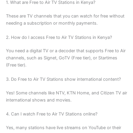
1. What are Free to Air TV Stations in Kenya?
These are TV channels that you can watch for free without
needing a subscription or monthly payments.
2. How do I access Free to Air TV Stations in Kenya?
You need a digital TV or a decoder that supports Free to Air
channels, such as Signet, GoTV (Free tier), or Startimes
(Free tier).
3. Do Free to Air TV Stations show international content?
Yes! Some channels like NTV, KTN Home, and Citizen TV air
international shows and movies.
4. Can I watch Free to Air TV Stations online?
Yes, many stations have live streams on YouTube or their