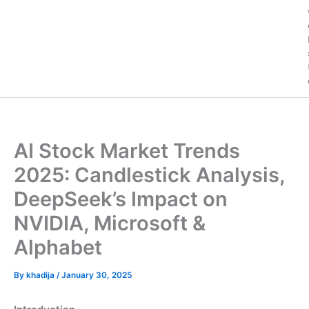
AI Stock Market Trends
2025: Candlestick Analysis,
DeepSeek’s Impact on
NVIDIA, Microsoft &
Alphabet
By
khadija
/
January 30, 2025