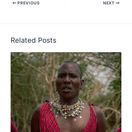
PREVIOUS
NEXT
Related Posts