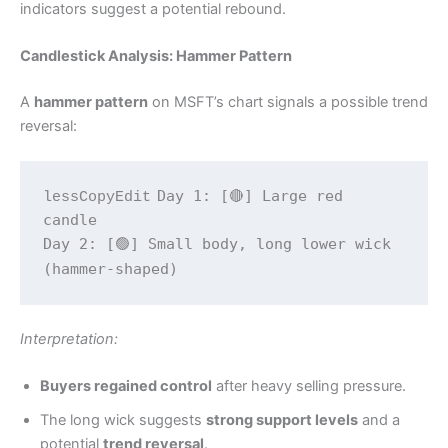
indicators suggest a potential rebound.
Candlestick Analysis: Hammer Pattern
A
hammer pattern
on MSFT’s chart signals a possible trend
reversal:
Day 1: [🔴] Large red 
lessCopyEdit
candle  

Day 2: [🟢] Small body, long lower wick 
Interpretation:
Buyers regained control
after heavy selling pressure.
The long wick suggests
strong support levels
and a
potential
trend reversal
.