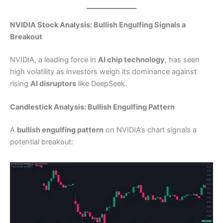
NVIDIA Stock Analysis: Bullish Engulfing Signals a
Breakout
NVIDIA, a leading force in
AI chip technology
, has seen
high volatility as investors weigh its dominance against
rising
AI disruptors
like DeepSeek.
Candlestick Analysis: Bullish Engulfing Pattern
A
bullish engulfing pattern
on NVIDIA’s chart signals a
potential breakout: