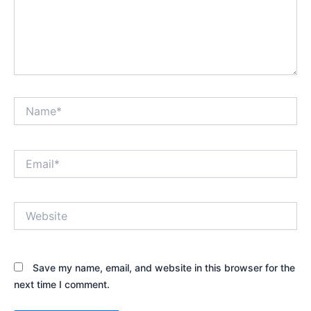
Name*
Email*
Website
Save my name, email, and website in this browser for the
next time I comment.