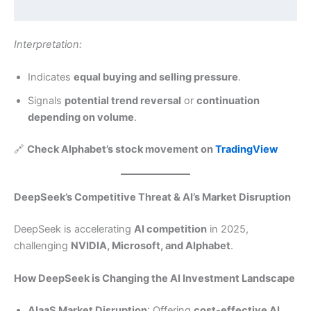
Interpretation:
Indicates
equal buying and selling pressure
.
Signals
potential trend reversal
or
continuation
depending on volume
.
🔗
Check Alphabet’s stock movement on
TradingView
DeepSeek’s Competitive Threat & AI’s Market Disruption
DeepSeek is accelerating
AI competition
in 2025,
challenging
NVIDIA, Microsoft, and Alphabet
.
How DeepSeek is Changing the AI Investment Landscape
AIaaS Market Disruption
: Offering
cost-effective AI