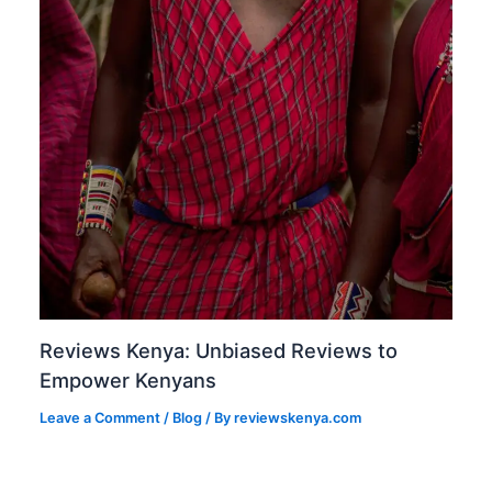
Reviews Kenya: Unbiased Reviews to
Empower Kenyans
Leave a Comment
/
Blog
/ By
reviewskenya.com