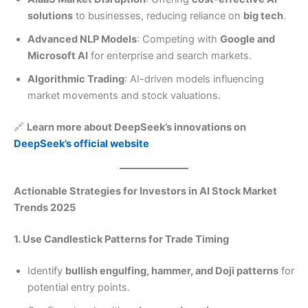
solutions
to businesses, reducing reliance on
big tech
.
Advanced NLP Models
: Competing with
Google and
Microsoft AI
for enterprise and search markets.
Algorithmic Trading
: AI-driven models influencing
market movements and stock valuations.
🔗
Learn more about DeepSeek’s innovations on
DeepSeek’s official website
Actionable Strategies for Investors in AI Stock Market
Trends 2025
1. Use Candlestick Patterns for Trade Timing
Identify
bullish engulfing, hammer, and Doji patterns
for
potential entry points.