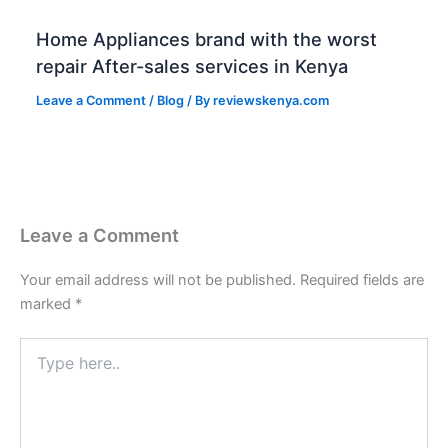
Home Appliances brand with the worst
repair After-sales services in Kenya
Leave a Comment
/
Blog
/ By
reviewskenya.com
Leave a Comment
Your email address will not be published.
Required fields are
marked
*
Type
here..