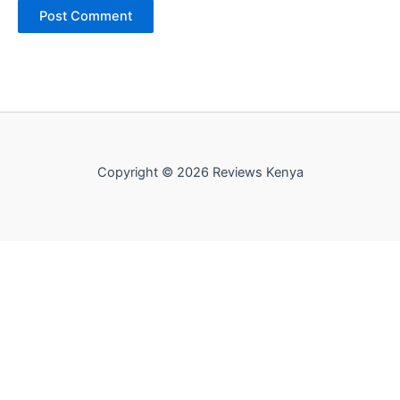
Copyright © 2026 Reviews Kenya