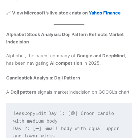
🔗
View Microsoft’s live stock data on
Yahoo Finance
Alphabet Stock Analysis: Doji Pattern Reflects Market
Indecision
Alphabet, the parent company of
Google and DeepMind
,
has been navigating
AI competition
in 2025.
Candlestick Analysis: Doji Pattern
A
Doji pattern
signals market indecision on GOOGL’s chart:
Day 1: [🟢] Green candle 
lessCopyEdit
with medium body  

Day 2: [➖] Small body with equal upper 