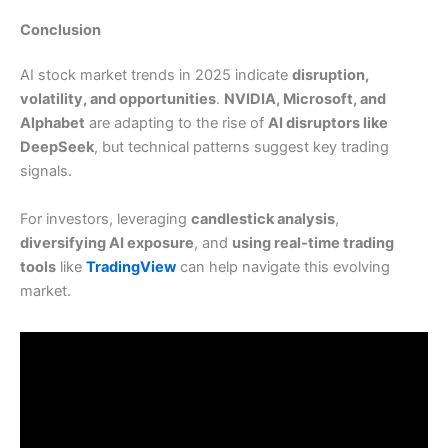
Conclusion
AI stock market trends in 2025 indicate
disruption,
volatility, and opportunities
.
NVIDIA, Microsoft, and
Alphabet
are adapting to the rise of
AI disruptors like
DeepSeek
, but technical patterns suggest key trading
signals.
For investors, leveraging
candlestick analysis
,
diversifying AI exposure
, and
using real-time trading
tools
like
TradingView
can help navigate this evolving
market.