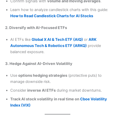
Confirm signals with
volume and moving averages
.
Learn how to analyze candlestick charts with this guide:
How to Read Candlestick Charts for AI Stocks
2. Diversify with AI-Focused ETFs
AI ETFs like
Global X AI & Tech ETF (AIQ)
or
ARK
Autonomous Tech & Robotics ETF (ARKQ)
provide
balanced exposure.
3. Hedge Against AI-Driven Volatility
Use
options hedging strategies
(protective puts) to
manage downside risk.
Consider
inverse AI ETFs
during market downturns.
Track AI stock volatility in real time on
Cboe Volatility
Index (VIX)