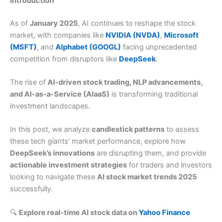
Introduction
As of
January 2025
, AI continues to reshape the stock
market, with companies like
NVIDIA (NVDA)
,
Microsoft
(MSFT)
, and
Alphabet (GOOGL)
facing unprecedented
competition from disruptors like
DeepSeek
.
The rise of
AI-driven stock trading, NLP advancements,
and AI-as-a-Service (AIaaS)
is transforming traditional
investment landscapes.
In this post, we analyze
candlestick patterns
to assess
these tech giants’ market performance, explore how
DeepSeek’s innovations
are disrupting them, and provide
actionable investment strategies
for traders and investors
looking to navigate these
AI stock market trends 2025
successfully.
🔍
Explore real-time AI stock data on
Yahoo Finance