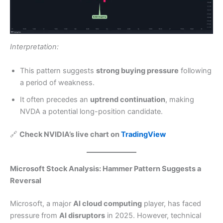
Interpretation:
This pattern suggests
strong buying pressure
following
a period of weakness.
It often precedes an
uptrend continuation
, making
NVDA a potential long-position candidate.
🔗
Check NVIDIA’s live chart on
TradingView
Microsoft Stock Analysis: Hammer Pattern Suggests a
Reversal
Microsoft, a major
AI cloud computing
player, has faced
pressure from
AI disruptors
in 2025. However, technical