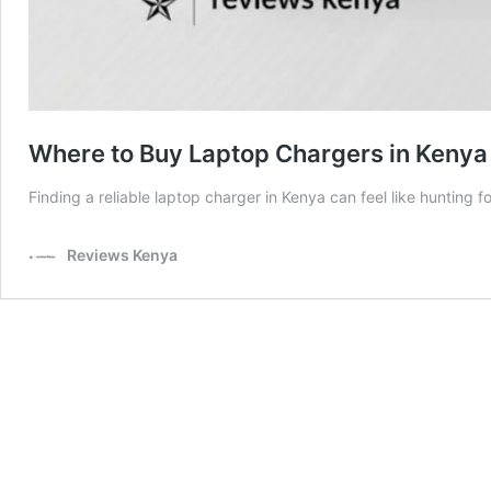
Where to Buy Laptop Chargers in Kenya
Finding a reliable laptop charger in Kenya can feel like hunting 
Reviews Kenya